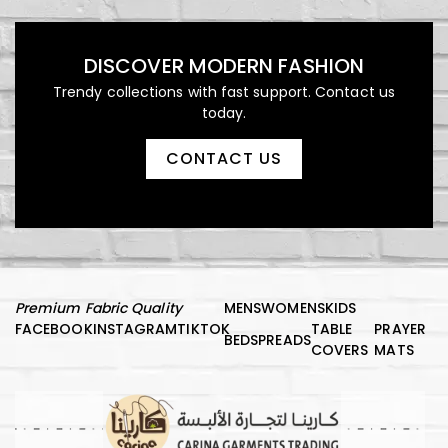
DISCOVER MODERN FASHION
Trendy collections with fast support. Contact us
today.
CONTACT US
Premium Fabric Quality
MENS
WOMENS
KIDS
FACEBOOK
INSTAGRAM
TIKTOK
TABLE
PRAYER
BEDSPREADS
COVERS
MATS