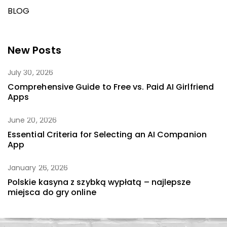
BLOG
New Posts
July 30, 2026
Comprehensive Guide to Free vs. Paid AI Girlfriend
Apps
June 20, 2026
Essential Criteria for Selecting an AI Companion
App
January 26, 2026
Polskie kasyna z szybką wypłatą – najlepsze
miejsca do gry online