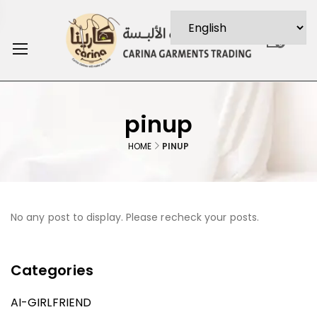
0
pinup
HOME
PINUP
No any post to display. Please recheck your posts.
Categories
AI-GIRLFRIEND