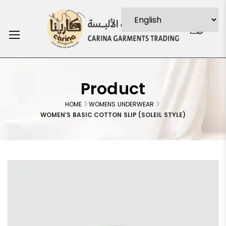
0
Product
HOME
WOMENS UNDERWEAR
WOMEN’S BASIC COTTON SLIP (SOLEIL STYLE)