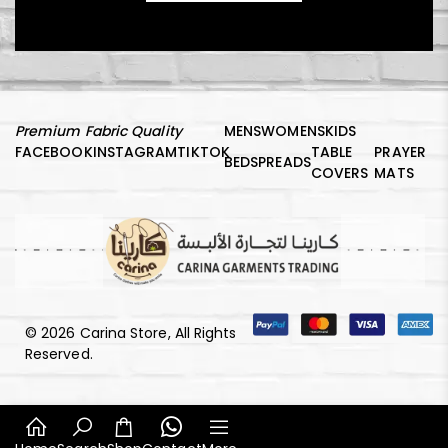
Premium Fabric Quality
MENS
WOMENS
KIDS
FACEBOOK
INSTAGRAM
TIKTOK
TABLE
PRAYER
BEDSPREADS
COVERS
MATS
© 2026 Carina Store, All Rights
Reserved.