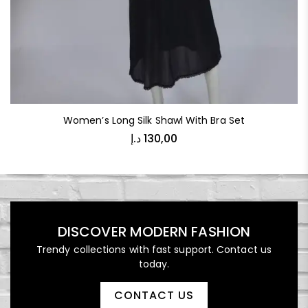
Women’s Long Silk Shawl With Bra Set
د.إ
130,00
DISCOVER MODERN FASHION
Trendy collections with fast support. Contact us
today.
CONTACT US