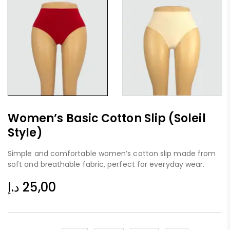
Women’s Basic Cotton Slip (Soleil
Style)
Simple and comfortable women’s cotton slip made from
soft and breathable fabric, perfect for everyday wear.
د.إ
25,00