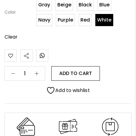
Gray
Beige
Black
Blue
Color
Navy
Purple
Red
White
Clear
ADD TO CART
Add to wishlist