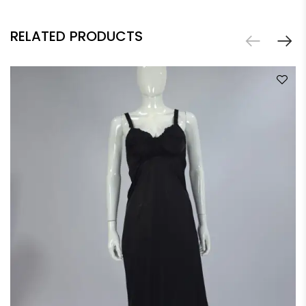
RELATED PRODUCTS