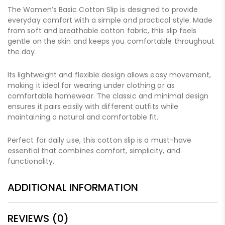
The Women’s Basic Cotton Slip is designed to provide
everyday comfort with a simple and practical style. Made
from soft and breathable cotton fabric, this slip feels
gentle on the skin and keeps you comfortable throughout
the day.
Its lightweight and flexible design allows easy movement,
making it ideal for wearing under clothing or as
comfortable homewear. The classic and minimal design
ensures it pairs easily with different outfits while
maintaining a natural and comfortable fit.
Perfect for daily use, this cotton slip is a must-have
essential that combines comfort, simplicity, and
functionality.
ADDITIONAL INFORMATION
REVIEWS (0)