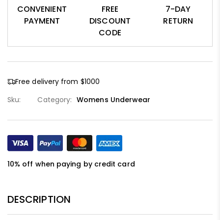
CONVENIENT
FREE
7-DAY
PAYMENT
DISCOUNT
RETURN
CODE
Free delivery from $1000
Sku:
Category:
Womens Underwear
10% off when paying by credit card
DESCRIPTION