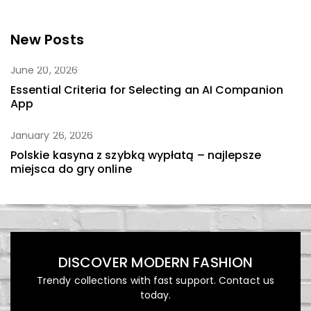
New Posts
June 20, 2026
Essential Criteria for Selecting an AI Companion
App
January 26, 2026
Polskie kasyna z szybką wypłatą – najlepsze
miejsca do gry online
DISCOVER MODERN FASHION
Trendy collections with fast support. Contact us
today.