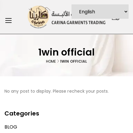
0
1win official
HOME
1WIN OFFICIAL
No any post to display. Please recheck your posts.
Categories
BLOG