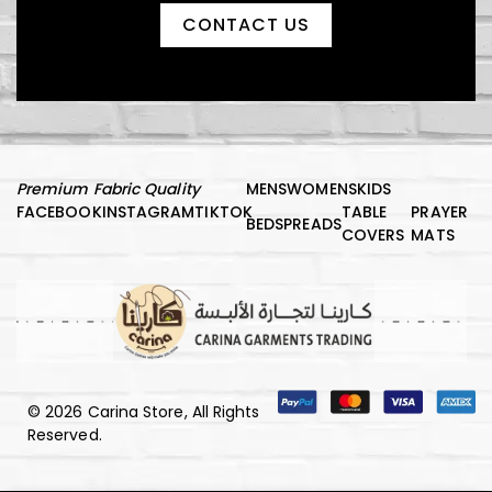
CONTACT US
Premium Fabric Quality
MENS
WOMENS
KIDS
FACEBOOK
INSTAGRAM
TIKTOK
TABLE
PRAYER
BEDSPREADS
COVERS
MATS
© 2026 Carina Store, All Rights
Reserved.