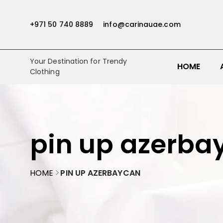
+971 50 740 8889
info@carinauae.com
Your Destination for Trendy
HOME
Clothing
pin up azerba
HOME
PIN UP AZERBAYCAN