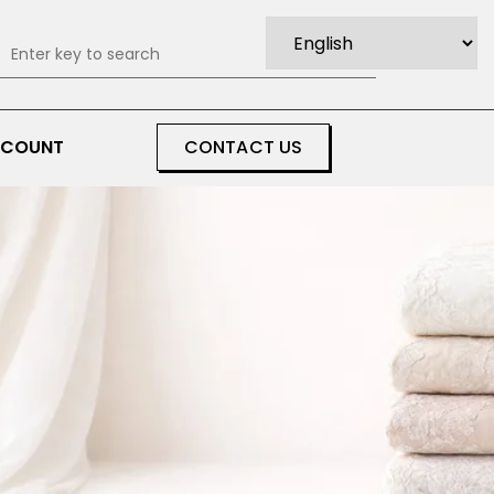
0
CCOUNT
CONTACT US