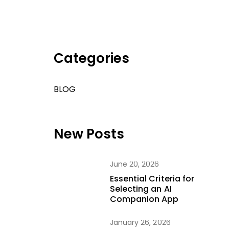
Categories
BLOG
New Posts
June 20, 2026
Essential Criteria for
Selecting an AI
Companion App
January 26, 2026