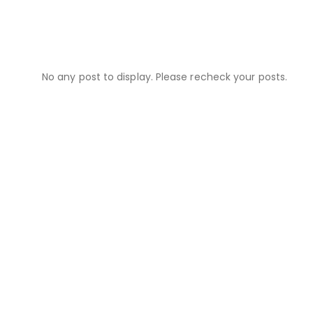
No any post to display. Please recheck your posts.