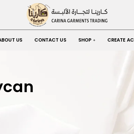
ABOUT US
CONTACT US
SHOP
CREATE A
ycan