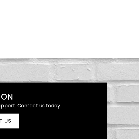
ION
upport. Contact us today.
T US