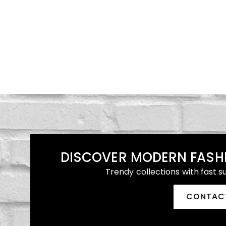
DISCOVER MODERN FASH
Trendy collections with fast s
CONTAC