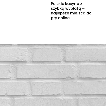
Polskie kasyna z
szybką wypłatą –
najlepsze miejsca do
gry online