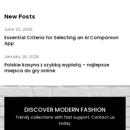
New Posts
June 20, 2026
Essential Criteria for Selecting an AI Companion
App
January 26, 2026
Polskie kasyna z szybką wypłatą – najlepsze
miejsca do gry online
DISCOVER MODERN FASHION
Trendy collections with fast support. Contact us
today.