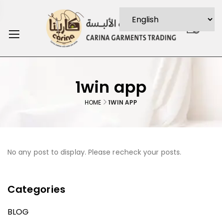
0
1win app
HOME
1WIN APP
No any post to display. Please recheck your posts.
Categories
BLOG