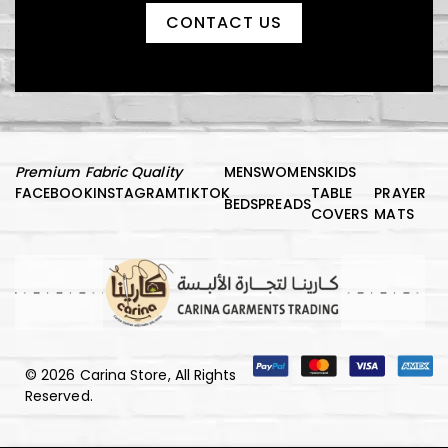
CONTACT US
Premium Fabric Quality
MENS
WOMENS
KIDS
FACEBOOK
INSTAGRAM
TIKTOK
TABLE
PRAYER
BEDSPREADS
COVERS
MATS
© 2026 Carina Store, All Rights
Reserved.