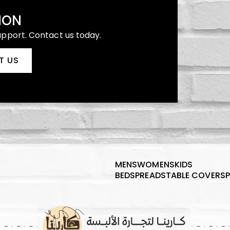
ION
upport. Contact us today.
T US
MENS
WOMENS
KIDS
BEDSPREADS
TABLE COVERS