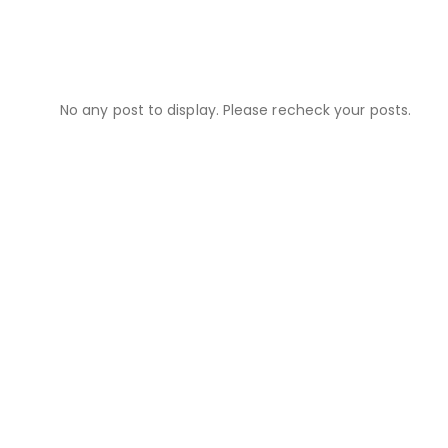
No any post to display. Please recheck your posts.