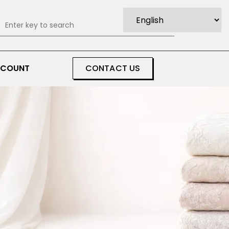
0
CCOUNT
CONTACT US