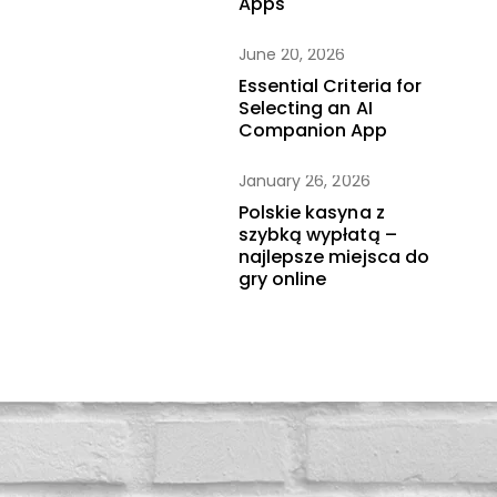
Apps
June 20, 2026
Essential Criteria for
Selecting an AI
Companion App
January 26, 2026
Polskie kasyna z
szybką wypłatą –
najlepsze miejsca do
gry online