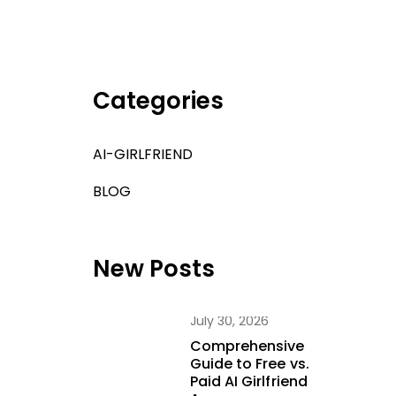
Categories
AI-GIRLFRIEND
BLOG
New Posts
July 30, 2026
Comprehensive
Guide to Free vs.
Paid AI Girlfriend