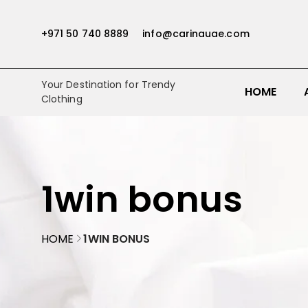
+971 50 740 8889
info@carinauae.com
Your Destination for Trendy
HOME
Clothing
1win bonus
HOME
1WIN BONUS