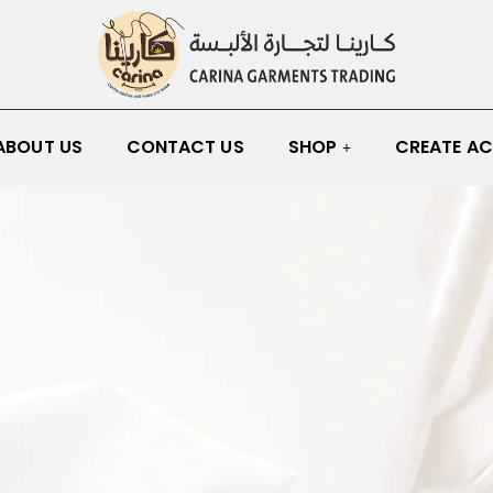
ABOUT US
CONTACT US
SHOP
CREATE A