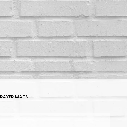
PRAYER MATS