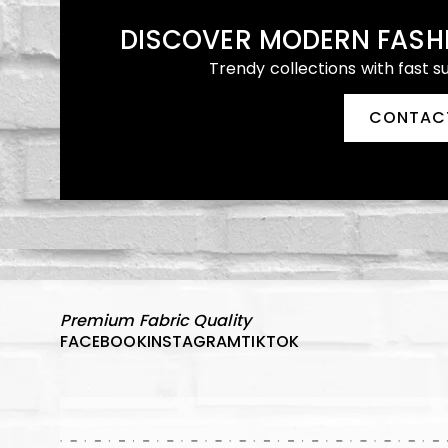
DISCOVER MODERN FASH
Trendy collections with fast s
CONTAC
Premium Fabric Quality
FACEBOOK
INSTAGRAM
TIKTOK