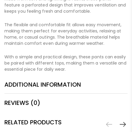
feature a perforated design that improves ventilation and
keeps you feeling fresh and comfortable.
The flexible and comfortable fit allows easy movement,
making them perfect for everyday activities, relaxing at
home, or casual outings. The breathable material helps
maintain comfort even during warmer weather.
With a simple and practical design, these pants can easily
be paired with different tops, making them a versatile and
essential piece for daily wear.
ADDITIONAL INFORMATION
REVIEWS (0)
RELATED PRODUCTS