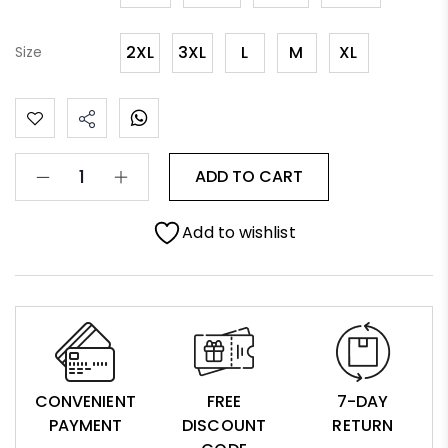
2XL
3XL
L
M
XL
Size
ADD TO CART
Add to wishlist
CONVENIENT
FREE
7-DAY
PAYMENT
DISCOUNT
RETURN