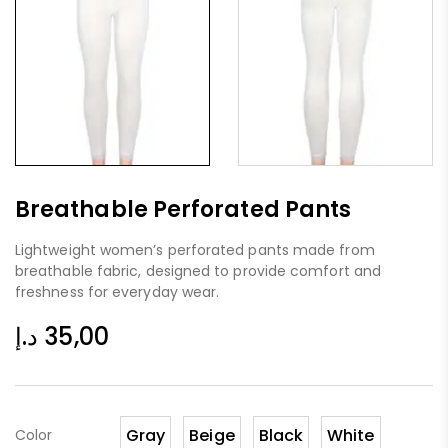
Breathable Perforated Pants
Lightweight women’s perforated pants made from
breathable fabric, designed to provide comfort and
freshness for everyday wear.
د.إ
35,00
Gray
Beige
Black
White
Color