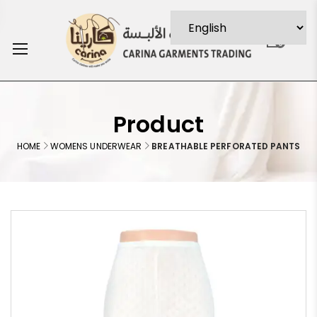
0
Product
HOME
WOMENS UNDERWEAR
BREATHABLE PERFORATED PANTS