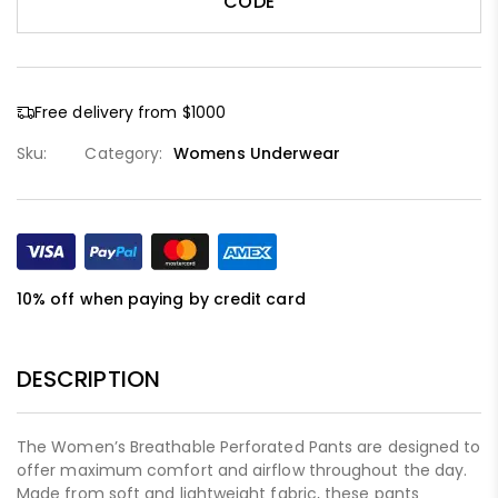
CODE
Free delivery from $1000
Sku:
Category:
Womens Underwear
10% off when paying by credit card
DESCRIPTION
The Women’s Breathable Perforated Pants are designed to
offer maximum comfort and airflow throughout the day.
Made from soft and lightweight fabric, these pants