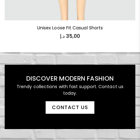
Unisex Loose Fit Casual Shorts
د.إ
35,00
DISCOVER MODERN FASHION
Trendy collections with fast support. Contact us
today.
CONTACT US