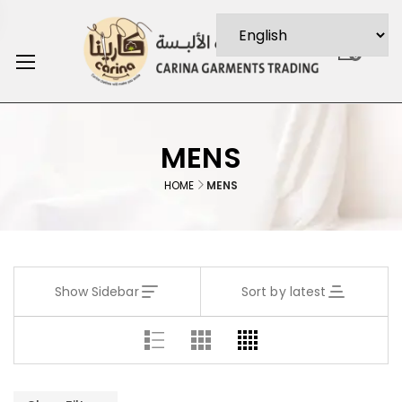
0
MENS
HOME
MENS
Show Sidebar
Sort by latest