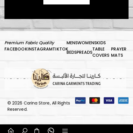
د.إ
1.000,00
Premium Fabric Quality
MENS
WOMENS
KIDS
FACEBOOK
INSTAGRAM
TIKTOK
TABLE
PRAYER
Kids Vest
BEDSPREADS
COVERS
MATS
د.إ
150,00
© 2026 Carina Store, All Rights
Luxury Comfort Night Robe
Reserved.