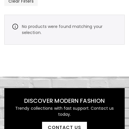
Clear Filters
No products were found matching your
selection.
د.إ
450,00
Vintage Stripe Bomber
Jacket
DISCOVER MODERN FASHION
Trendy collections with fast support. Contact us
د.إ
1.000,00
today.
Luxury Patterned Bedspread
CONTACT US