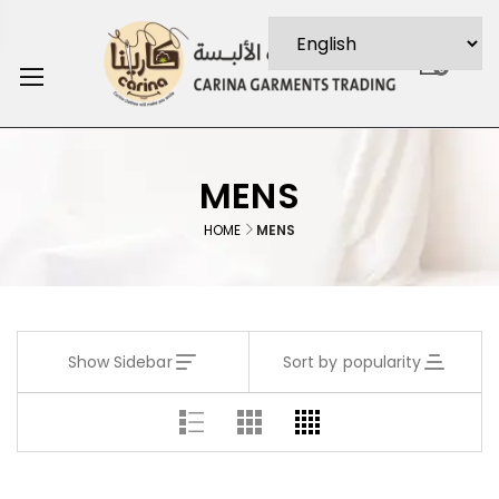
0
MENS
HOME
MENS
Show Sidebar
Sort by popularity