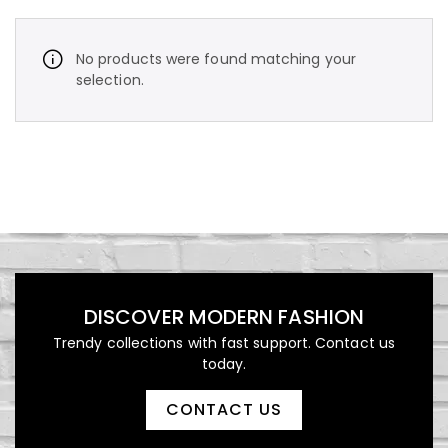
No products were found matching your
selection.
د.إ
450,00
Vintage Stripe Bomber
Jacket
DISCOVER MODERN FASHION
Trendy collections with fast support. Contact us
today.
د.إ
1.000,00
CONTACT US
Luxury Patterned Bedspread