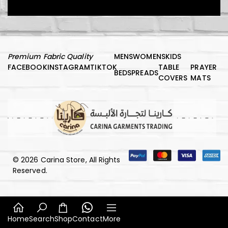
Premium Fabric Quality
MENS
WOMENS
KIDS
د.إ
1.000,00
FACEBOOK
INSTAGRAM
TIKTOK
TABLE
PRAYER
BEDSPREADS
COVERS
MATS
Kids Vest
© 2026 Carina Store, All Rights
د.إ
150,00
Reserved.
Luxury Comfort Night Robe
Home
Search
Shop
Contact
More