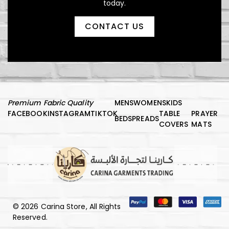
today.
CONTACT US
د.إ
150,00
Luxury Comfort Night Robe
Premium Fabric Quality
MENS
WOMENS
KIDS
FACEBOOK
INSTAGRAM
TIKTOK
TABLE
PRAYER
BEDSPREADS
COVERS
MATS
© 2026 Carina Store, All Rights
Reserved.