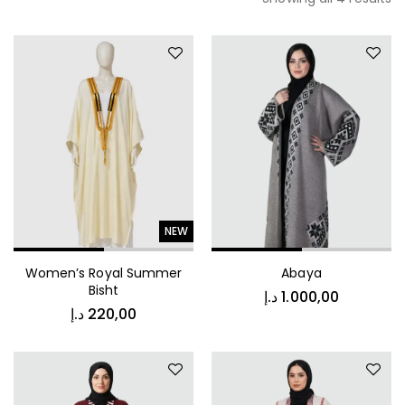
NEW
Women’s Royal Summer
Abaya
Bisht
د.إ
1.000,00
د.إ
220,00
د.إ
450,00
Vintage Stripe Bomber