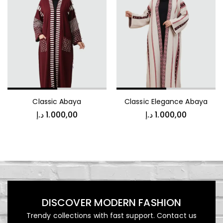
Jacket
د.إ
1.000,00
Classic Abaya
Classic Elegance Abaya
Luxury Patterned Bedspread
د.إ
1.000,00
د.إ
1.000,00
د.إ
1.000,00
DISCOVER MODERN FASHION
Kids Vest
Trendy collections with fast support. Contact us