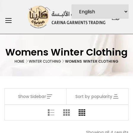
0
Womens Winter Clothing
HOME
WINTER CLOTHING
WOMENS WINTER CLOTHING
Show Sidebar
Sort by popularity
Showing all 4 results