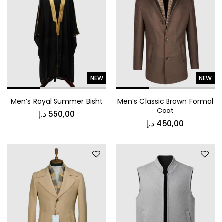
Jacket
NEW
NEW
د.إ
1.000,00
Men’s Royal Summer Bisht
Men’s Classic Brown Formal
Luxury Patterned Bedspread
Coat
د.إ
550,00
د.إ
450,00
د.إ
1.000,00
Kids Vest