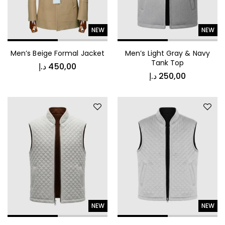
NEW
NEW
Men’s Beige Formal Jacket
Men’s Light Gray & Navy
د.إ
150,00
Tank Top
د.إ
450,00
د.إ
250,00
Luxury Comfort Night Robe
NEW
NEW