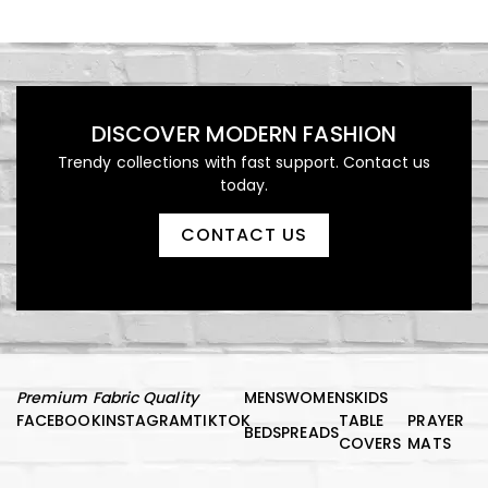
DISCOVER MODERN FASHION
Trendy collections with fast support. Contact us
today.
CONTACT US
Premium Fabric Quality
MENS
WOMENS
KIDS
FACEBOOK
INSTAGRAM
TIKTOK
TABLE
PRAYER
BEDSPREADS
COVERS
MATS