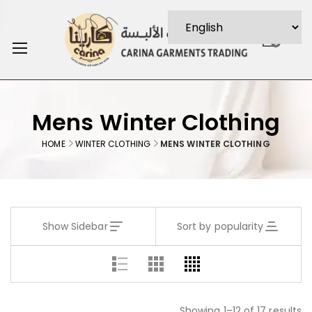
0
Mens Winter Clothing
HOME
WINTER CLOTHING
MENS WINTER CLOTHING
Show Sidebar
Sort by popularity
Showing 1–12 of 17 results