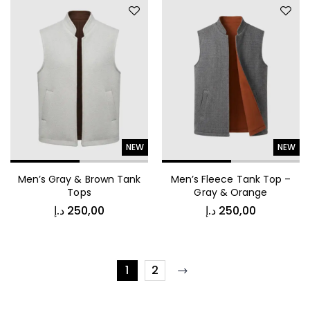
NEW
NEW
Men’s Gray & Brown Tank
Men’s Fleece Tank Top –
Tops
Gray & Orange
د.إ
250,00
د.إ
250,00
1
2