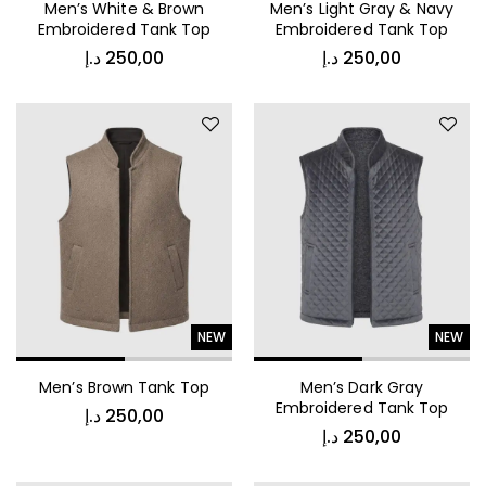
Men’s White & Brown
Men’s Light Gray & Navy
Embroidered Tank Top
Embroidered Tank Top
د.إ
250,00
د.إ
250,00
NEW
NEW
Men’s Brown Tank Top
Men’s Dark Gray
Embroidered Tank Top
د.إ
250,00
د.إ
250,00