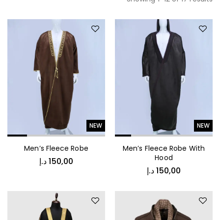
NEW
NEW
Men’s Fleece Robe
Men’s Fleece Robe With
Hood
د.إ
150,00
د.إ
150,00
د.إ
450,00
Vintage Stripe Bomber