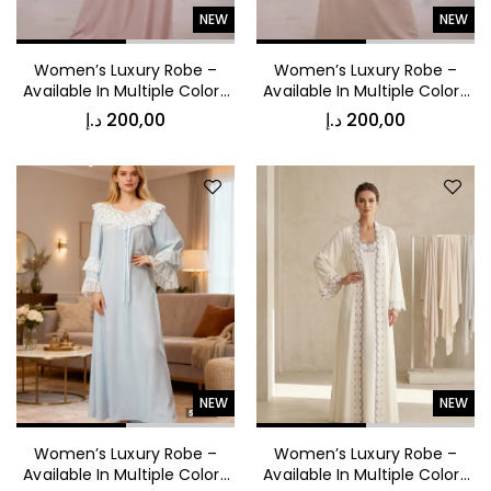
NEW
NEW
Women’s Luxury Robe –
Women’s Luxury Robe –
Available In Multiple Colors
Available In Multiple Colors
53016
53015
د.إ
200,00
د.إ
200,00
NEW
NEW
Women’s Luxury Robe –
Women’s Luxury Robe –
Available In Multiple Colors
Available In Multiple Colors