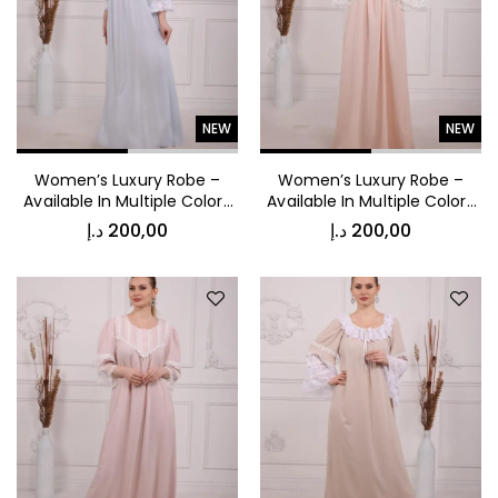
NEW
NEW
د.إ
150,00
Luxury Comfort Night Robe
Women’s Luxury Robe –
Women’s Luxury Robe –
Available In Multiple Colors
Available In Multiple Colors
53024
53018
د.إ
200,00
د.إ
200,00