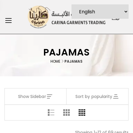
0
PAJAMAS
HOME
PAJAMAS
Show Sidebar
Sort by popularity
Showing 1–12 of 69 results