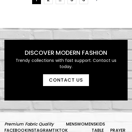
DISCOVER MODERN FASHION
Trendy collections with fast support. Contact us
today.
CONTACT US
Premium Fabric Quality
MENS
WOMENS
KIDS
FACEBOOK
INSTAGRAM
TIKTOK
TABLE
PRAYER