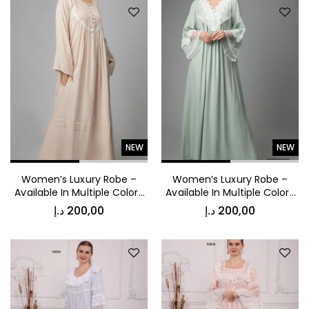
Jacket
د.إ
1.000,00
Luxury Patterned Bedspread
NEW
NEW
Women’s Luxury Robe –
Women’s Luxury Robe –
Available In Multiple Colors
Available In Multiple Colors
53038
53032
د.إ
200,00
د.إ
200,00
د.إ
1.000,00
Kids Vest