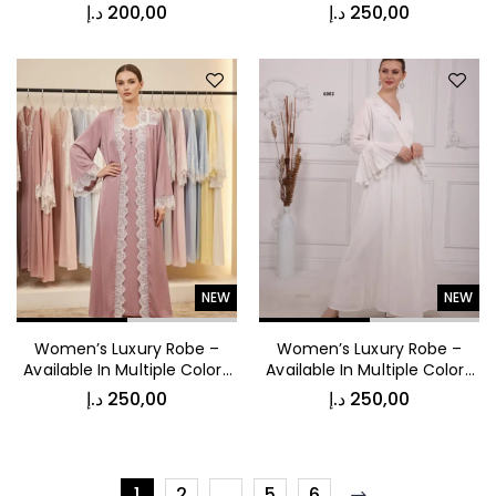
53009
6005
د.إ
200,00
د.إ
250,00
NEW
NEW
Women’s Luxury Robe –
Women’s Luxury Robe –
Available In Multiple Colors
Available In Multiple Colors
6004
6003
د.إ
250,00
د.إ
250,00
1
2
…
5
6