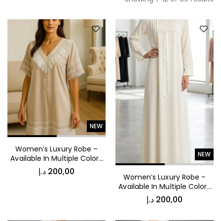
NEW
Women’s Luxury Robe –
NEW
Available In Multiple Colors
53040
د.إ
200,00
Women’s Luxury Robe –
Available In Multiple Colors
53039
د.إ
200,00
د.إ
450,00
Vintage Stripe Bomber