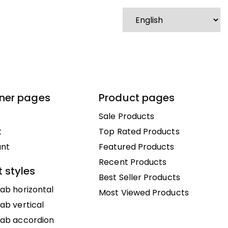
nner pages
Product pages
Sale Products
t
Top Rated Products
unt
Featured Products
Recent Products
 styles
Best Seller Products
ab horizontal
Most Viewed Products
ab vertical
tab accordion