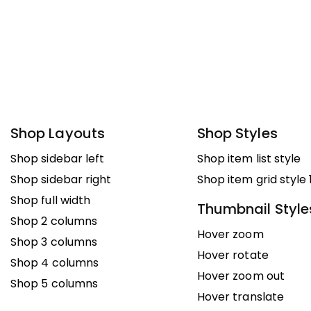
Shop Layouts
Shop Styles
Shop sidebar left
Shop item list style
Shop sidebar right
Shop item grid style 
Shop full width
Thumbnail Style
Shop 2 columns
Hover zoom
Shop 3 columns
Hover rotate
Shop 4 columns
Hover zoom out
Shop 5 columns
Hover translate