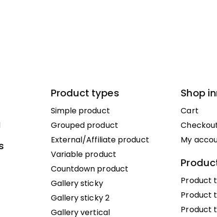
Product types
Shop i
Simple product
Cart
1
Grouped product
Checkou
External/Affiliate product
My acco
s
Variable product
Product
Countdown product
Product t
Gallery sticky
Product t
Gallery sticky 2
Product 
Gallery vertical