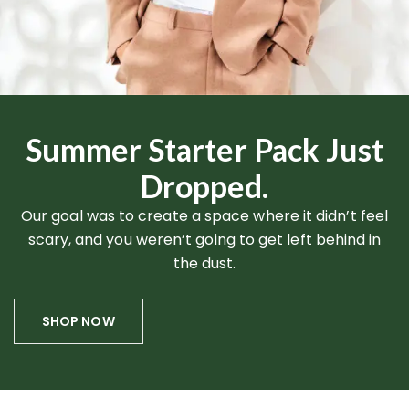
Summer Starter Pack Just
Dropped.
Our goal was to create a space where it didn’t feel
scary, and you weren’t going to get left behind in
the dust.
SHOP NOW