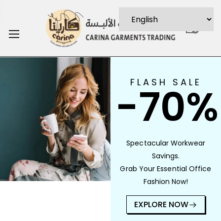
0
FLASH SALE
-70%
Spectacular Workwear
Savings.
Grab Your Essential Office
Fashion Now!
EXPLORE NOW