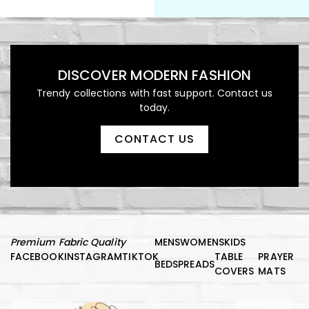
DISCOVER MODERN FASHION
Trendy collections with fast support. Contact us
today.
CONTACT US
Premium Fabric Quality
MENS
WOMENS
KIDS
FACEBOOK
INSTAGRAM
TIKTOK
TABLE
PRAYER
BEDSPREADS
COVERS
MATS