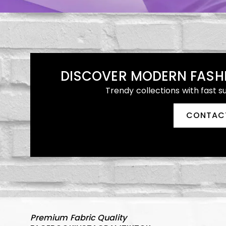
DISCOVER MODERN FASH
Trendy collections with fast s
CONTAC
Premium Fabric Quality