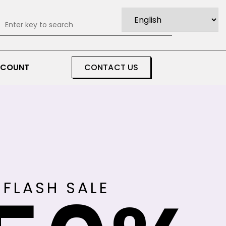
0
CCOUNT
CONTACT US
FLASH SALE