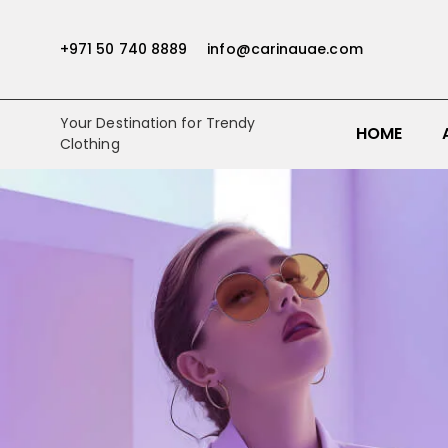
+971 50 740 8889
info@carinauae.com
Your Destination for Trendy
HOME
Clothing