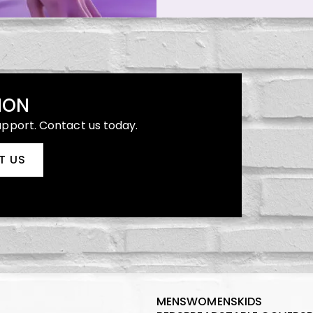
ION
upport. Contact us today.
T US
MENS
WOMENS
KIDS