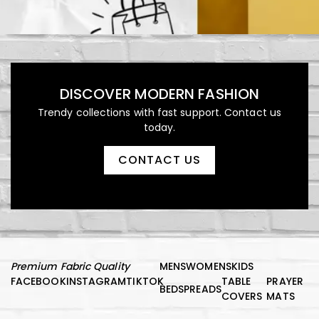
DISCOVER MODERN FASHION
Trendy collections with fast support. Contact us
today.
CONTACT US
Premium Fabric Quality
MENS
WOMENS
KIDS
FACEBOOK
INSTAGRAM
TIKTOK
TABLE
PRAYER
BEDSPREADS
COVERS
MATS