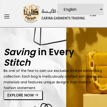
0
Saving
in Every
Stitch
Be one of the few to own our exclusive limited edition bag
collection. Each bag is meticulously crafted with premium
materials and features unique designs that make a
fashion statement.
EXPLORE NOW