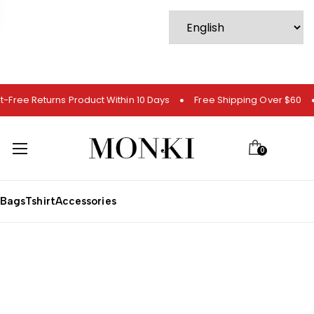
t-Free Returns Product Within 10 Days
Free Shipping Over $60
0
Bags
Tshirt
Accessories