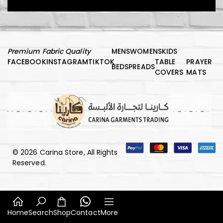
Premium Fabric Quality
MENS
WOMENS
KIDS
FACEBOOK
INSTAGRAM
TIKTOK
TABLE
PRAYER
BEDSPREADS
COVERS
MATS
© 2026 Carina Store, All Rights
Reserved.
Home
Search
Shop
Contact
More