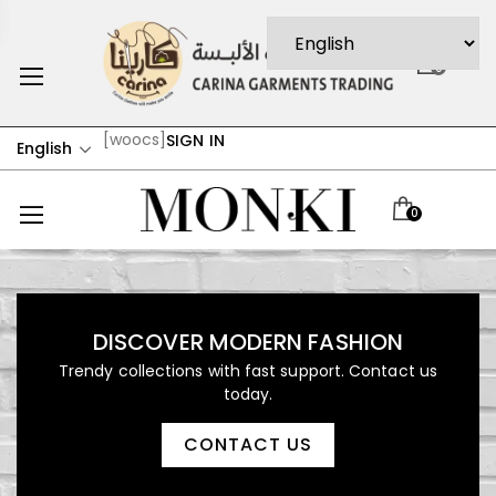
0
[woocs]
SIGN IN
English
0
DISCOVER MODERN FASHION
Trendy collections with fast support. Contact us
today.
CONTACT US