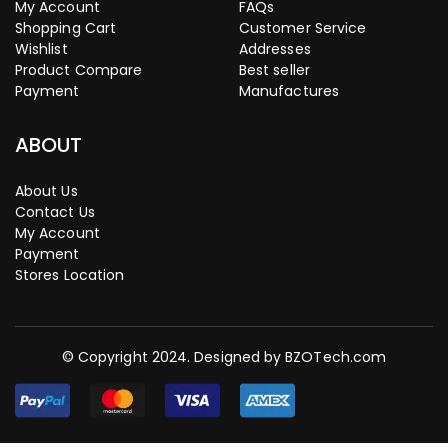
My Account
FAQs
Shopping Cart
Customer Service
Wishlist
Addresses
Product Compare
Best seller
Payment
Manufactures
ABOUT
About Us
Contact Us
My Account
Payment
Stores Location
© Copyright 2024. Designed by
BZOTech.com