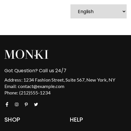
Got Question? Call us 24/7
Address: 1234 Fashion Street, Suite 567, New York, NY
Email: contact@example.com
Phone: (212)555-1234
SHOP
HELP