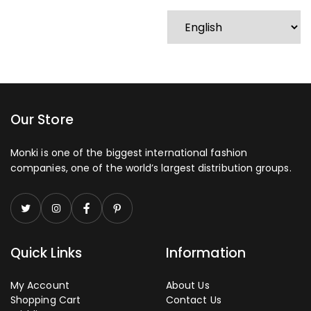
Our Store
Monki is one of the biggest international fashion
companies, one of the world’s largest distribution groups.
Quick Links
Information
My Account
About Us
Shopping Cart
Contact Us