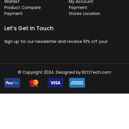
Wishlist
My Account
Product Compare
Payment
Payment
Stores Location
Let’s Get In Touch
Sign up for our newsletter and receive 10% off your
© Copyright 2024. Designed by
BZOTech.com