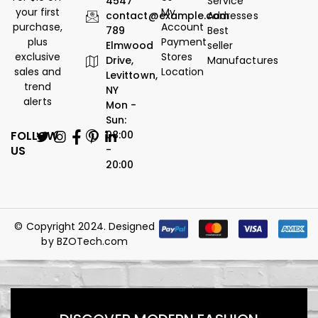
4547
Service
your first
My
contact@example.com
Addresses
purchase,
Account
789
Best
plus
Payment
Elmwood
seller
exclusive
Stores
Drive,
Manufactures
sales and
Location
Levittown,
trend
NY
alerts
Mon -
Sun:
FOLLOW
08:00
US
-
20:00
© Copyright 2024. Designed
by
BZOTech.com