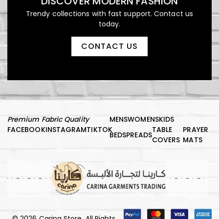
DISCOVER MODERN FASHION
Trendy collections with fast support. Contact us
today.
CONTACT US
Premium Fabric Quality
MENS
WOMENS
KIDS
FACEBOOK
INSTAGRAM
TIKTOK
TABLE
PRAYER
BEDSPREADS
COVERS
MATS
© 2026 Carina Store, All Rights