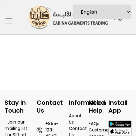
0
Stay In
Contact
Information
Need
Install
Touch
Us
Help
App
About
Join our
Us
+855-
FAQs
mailing list
Contact
123-
Customer
for $10 off
Us