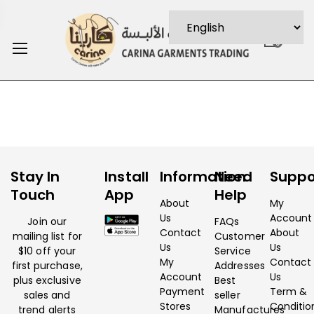
0
Stay In
Install
Information
Need
Suppo
Touch
App
Help
About
My
Us
Account
Join our
FAQs
Contact
About
mailing list for
Customer
Us
Us
$10 off your
Service
My
Contact
first purchase,
Addresses
Account
Us
plus exclusive
Best
Payment
Term &
sales and
seller
Stores
Conditio
trend alerts
Manufactures