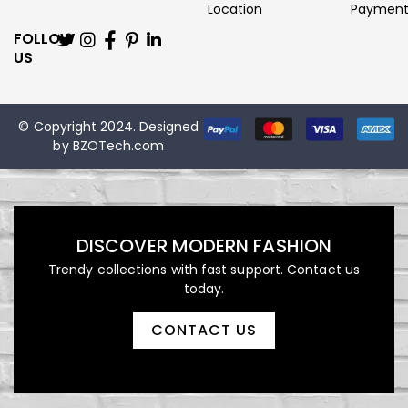
Location
Paymen
FOLLOW
US
© Copyright 2024. Designed
by
BZOTech.com
DISCOVER MODERN FASHION
Trendy collections with fast support. Contact us
today.
CONTACT US