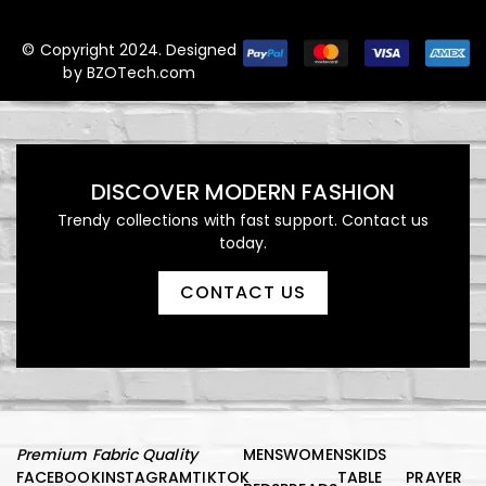
© Copyright 2024. Designed
by
BZOTech.com
DISCOVER MODERN FASHION
Trendy collections with fast support. Contact us
today.
CONTACT US
Premium Fabric Quality
MENS
WOMENS
KIDS
FACEBOOK
INSTAGRAM
TIKTOK
TABLE
PRAYER