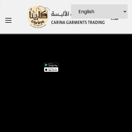
0
Stay In
Install
Information
Need
Suppo
Touch
App
Help
About
My
Us
Account
Join our
FAQs
Contact
About
mailing list for
Customer
Us
Us
$10 off your
Service
My
Contact
first purchase,
Addresses
Account
Us
plus exclusive
Best
Payment
Term &
sales and
seller
Stores
Conditio
trend alerts
Manufactures
Location
Paymen
FOLLOW
US